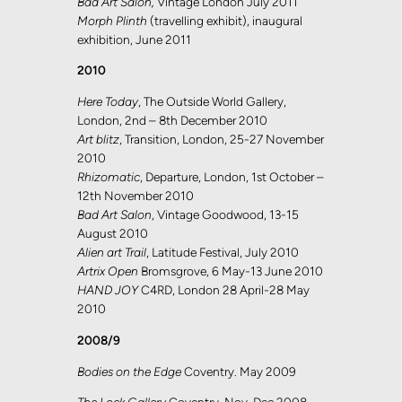
Bad Art Salon,
Vintage London July 2011
Morph Plinth
(travelling exhibit), inaugural
exhibition, June 2011
2010
Here Today
, The Outside World Gallery,
London, 2nd – 8th December 2010
Art blitz
, Transition, London, 25-27 November
2010
Rhizomatic
, Departure, London, 1st October –
12th November 2010
Bad Art Salon
, Vintage Goodwood, 13-15
August 2010
Alien art Trail
, Latitude Festival, July 2010
Artrix Open
Bromsgrove, 6 May-13 June 2010
HAND JOY
C4RD, London 28 April-28 May
2010
2008/9
Bodies on the Edge
Coventry. May 2009