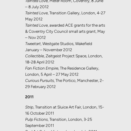
Tainted Love
, Meter Room, Coventry, 8 June
– 8 July 2012
Tainted Love
, Transition Gallery, London, 4-27
May 2012
Tainted Love
, awarded ACE grants for the arts
& Coventry City Council small arts grant, May
– Nov 2012
Tweetart
, Westgate Studios, Wakefield
January – November 2012
Collectible
, Zeitgeist Project Space, London,
18-28 April 2012
Fan Fiction Empire
, The Residence Gallery,
London, 5 April – 27 May 2012
Curious Pursuits
, The Portico, Manchester, 2-
29 February 2012
2011
Strip
, Transition at Sluice Art Fair, London, 15-
16 October 2011
Pulp Fictions
, Transition, London, 3-25
September 2011