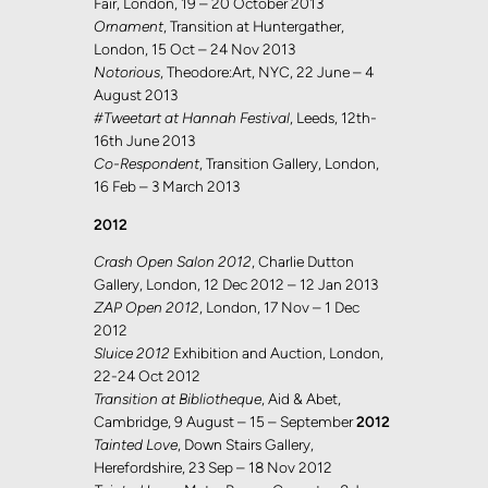
Fair, London, 19 – 20 October 2013
Ornament
, Transition at Huntergather,
London, 15 Oct – 24 Nov 2013
Notorious
, Theodore:Art, NYC, 22 June – 4
August 2013
#Tweetart at Hannah Festival
, Leeds, 12th-
16th June 2013
Co-Respondent
, Transition Gallery, London,
16 Feb – 3 March 2013
2012
Crash Open Salon 2012
, Charlie Dutton
Gallery, London, 12 Dec 2012 – 12 Jan 2013
ZAP Open 2012
, London, 17 Nov – 1 Dec
2012
Sluice 2012
Exhibition and Auction, London,
22-24 Oct 2012
Transition at Bibliotheque
, Aid & Abet,
Cambridge, 9 August – 15 – September
2012
Tainted Love
, Down Stairs Gallery,
Herefordshire, 23 Sep – 18 Nov 2012