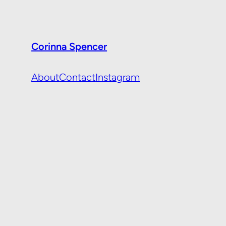
Corinna Spencer
About
Contact
Instagram