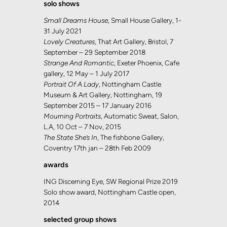
solo shows
Small Dreams House
, Small House Gallery, 1-
31 July 2021
Lovely Creatures
, That Art Gallery, Bristol, 7
September – 29 September 2018
Strange And Romantic
, Exeter Phoenix, Cafe
gallery, 12 May – 1 July 2017
Portrait Of A Lady
, Nottingham Castle
Museum & Art Gallery, Nottingham, 19
September 2015 – 17 January 2016
Mourning Portraits
, Automatic Sweat, Salon,
L.A, 10 Oct – 7 Nov, 2015
The State She’s In
, The fishbone Gallery,
Coventry 17th jan – 28th Feb 2009
awards
ING Discerning Eye, SW Regional Prize 2019
Solo show award, Nottingham Castle open,
2014
selected group shows