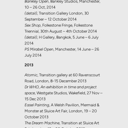
Bankley Open
, Bankley Studios, Manchester,
10 – 26 Oct, 2014
(detail)
, Transition Gallery London, 30
September – 12 October 2014
Sex Shop
, Folkestone Fringe, Folkestone
Triennial, 30th August – 4th October 2014
(detail)
, H Gallery, Bangkok, 5 June – 6 July
2014
PS Mirabel Open
, Manchester, 14 June – 26
July 2014
2013
Atomic
, Transition gallery at 60 Ravenscourt
Road, London, 8-15 December 2013
Dr WHO, An exhibition in time and project
space
, Westgate Studios, Wakefield, 27 Nov –
15 Dec 2013
Easel Painting
, A Welsh Pavilion, Mermaid &
Monster at Sluice Art Fair, London, 19 – 20
October 2013
The Dream Machine
, Transition at Sluice Art