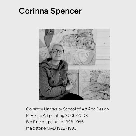
Corinna Spencer
Coventry University School of Art And Design
M.A Fine Art painting 2006-2008
B.A Fine Art painting 1993-1996
Maidstone KIAD 1992-1993