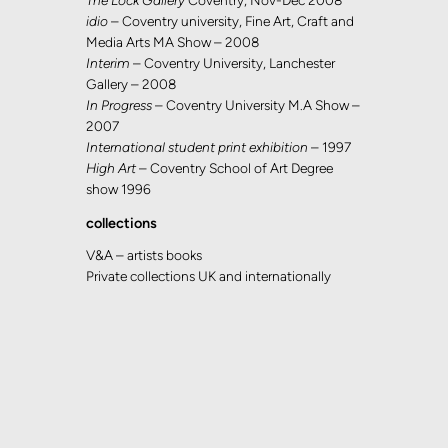
The Lock Gallery
Coventry, Nov-Dec 2008
idio
– Coventry university, Fine Art, Craft and
Media Arts MA Show – 2008
Interim
– Coventry University, Lanchester
Gallery – 2008
In Progress
– Coventry University M.A Show –
2007
International student print exhibition
– 1997
High Art
– Coventry School of Art Degree
show 1996
collections
V&A – artists books
Private collections UK and internationally