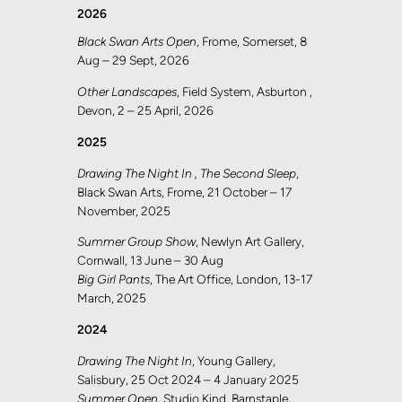
2026
Black Swan Arts Open
, Frome, Somerset, 8
Aug – 29 Sept, 2026
Other Landscapes
, Field System, Asburton ,
Devon, 2 – 25 April, 2026
2025
Drawing The Night In , The Second Sleep
,
Black Swan Arts, Frome, 21 October – 17
November, 2025
Summer Group Show
, Newlyn Art Gallery,
Cornwall, 13 June – 30 Aug
Big Girl Pants
, The Art Office, London, 13-17
March, 2025
2024
Drawing The Night In
, Young Gallery,
Salisbury, 25 Oct 2024 – 4 January 2025
Summer Open
, Studio Kind, Barnstaple,