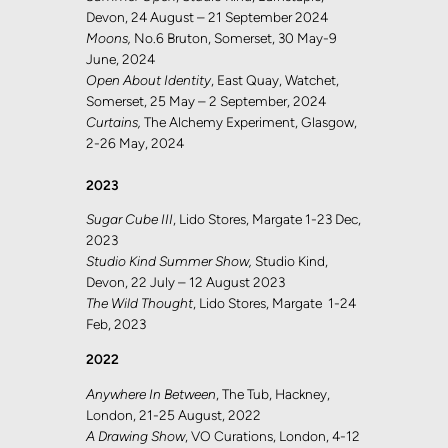
Devon, 24 August – 21 September 2024
Moons,
No.6 Bruton, Somerset, 30 May-9
June, 2024
Open About Identity
, East Quay, Watchet,
Somerset, 25 May – 2 September, 2024
Curtains,
The Alchemy Experiment, Glasgow,
2-26 May, 2024
2023
Sugar Cube III
, Lido Stores, Margate 1-23 Dec,
2023
Studio Kind Summer Show,
Studio Kind,
Devon, 22 July – 12 August 2023
The Wild Thought
, Lido Stores, Margate 1-24
Feb, 2023
2022
Anywhere In Between
, The Tub, Hackney,
London, 21-25 August, 2022
A Drawing Show
, VO Curations, London, 4-12