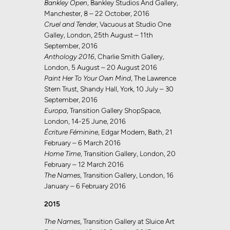
Bankley Open
, Bankley Studios And Gallery,
Manchester, 8 – 22 October, 2016
Cruel and Tender
, Vacuous at Studio One
Galley, London, 25th August – 11th
September, 2016
Anthology 2016
, Charlie Smith Gallery,
London, 5 August – 20 August 2016
Paint Her To Your Own Mind
, The Lawrence
Stern Trust, Shandy Hall, York, 10 July – 30
September, 2016
Europa
, Transition Gallery ShopSpace,
London, 14-25 June, 2016
Écriture Féminine
, Edgar Modern, Bath, 21
February – 6 March 2016
Home Time
, Transition Gallery, London, 20
February – 12 March 2016
The Names
, Transition Gallery, London, 16
January – 6 February 2016
2015
The Names
, Transition Gallery at Sluice Art