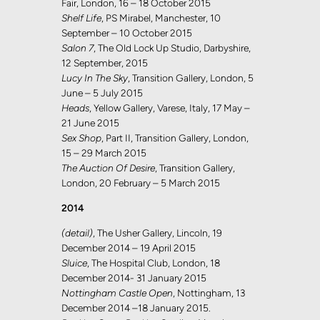
Fair, London, 16 – 18 October 2015
Shelf Life
, PS Mirabel, Manchester, 10
September – 10 October 2015
Salon 7
, The Old Lock Up Studio, Darbyshire,
12 September, 2015
Lucy In The Sky
, Transition Gallery, London, 5
June – 5 July 2015
Heads
, Yellow Gallery, Varese, Italy, 17 May –
21 June 2015
Sex Shop
, Part II, Transition Gallery, London,
15 – 29 March 2015
The Auction Of Desire
, Transition Gallery,
London, 20 February – 5 March 2015
2014
(detail)
, The Usher Gallery, Lincoln, 19
December 2014 – 19 April 2015
Sluice
, The Hospital Club, London, 18
December 2014- 31 January 2015
Nottingham Castle Open
, Nottingham, 13
December 2014 –18 January 2015.