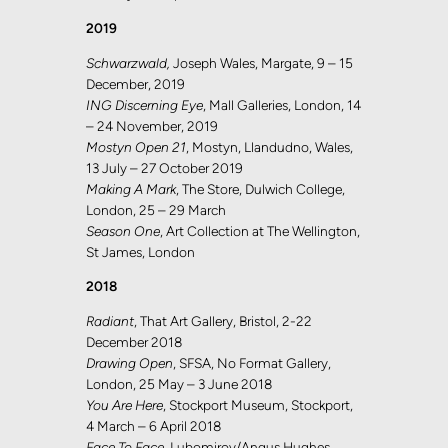
2019
Schwarzwald,
Joseph Wales, Margate, 9 – 15
December, 2019
ING Discerning Eye
, Mall Galleries, London, 14
– 24 November, 2019
Mostyn Open 21
, Mostyn, Llandudno, Wales,
13 July – 27 October 2019
Making A Mark
, The Store, Dulwich College,
London, 25 – 29 March
Season One
, Art Collection at The Wellington,
St James, London
2018
Radiant
, That Art Gallery, Bristol, 2-22
December 2018
Drawing Open
, SFSA, No Format Gallery,
London, 25 May – 3 June 2018
You Are Here
, Stockport Museum, Stockport,
4 March – 6 April 2018
Face To Face
, Lubomirov/Angus Hughes