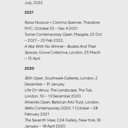
July, 2022
2021
Raisa Nosova + Corinna Spencer
, Theodore,
NYC, October 22 – Dec 4 2021
Turner Contemporary Open
, Margate, 22 Oct
– 2021 – 20 Feb 2022,
A War With No Winner – Bodies And Their
Spaces
, Grove Collective, London, 25 March
– 15 April
2020
36th Open
, Southwark Galleries, London, 2
December – 31 January
Life On Venus: The Landscape
, The Tub,
London, 10 – 13 December 2020
Artworks Open
, Barbican Arts Trust, London,
Wells Contemporary 2020
, 1 October – 28
February 2021
The Seventh View
, C24 Gallery, New York, 30
January – 18 April 2020