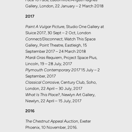
Gallery, London, 22 January – 2 March 2018
2017
Paint A Vulgar Picture
, Studio One Gallery at
Sluice 2017, 30 Sept – 2 Oct, London
Connect/Disconnect
, Watch This Space
Gallery, Point Theatre, Eastleigh, 15
September 2017 – 24 March 2018
Mardi Gras Requiem
, Project Space Plus,
Lincoln, 19 – 28 July, 2017
Plymouth Contemporary 2017
15 July – 2
September, 2017
Classical Corrosive
, Century Club, Soho,
London, 22 April – 30 July, 2017
What Is This Place?
, Newlyn Art Gallery,
Newlyn, 22 April – 15 July, 2017
2016
The Chestnut Appeal Auction
, Exeter
Phoenix, 10 November, 2016.