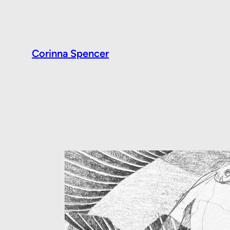
Corinna Spencer