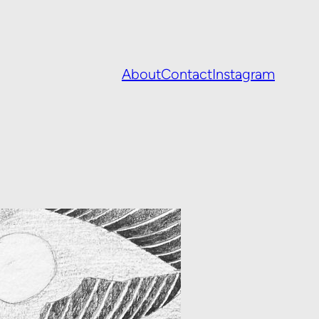
About
Contact
Instagram