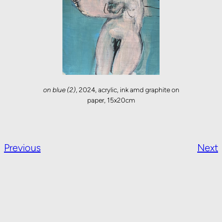
on blue (2)
, 2024, acrylic, ink amd graphite on
paper, 15x20cm
Previous
Next