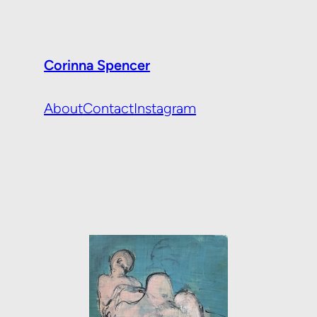
Corinna Spencer
About
Contact
Instagram